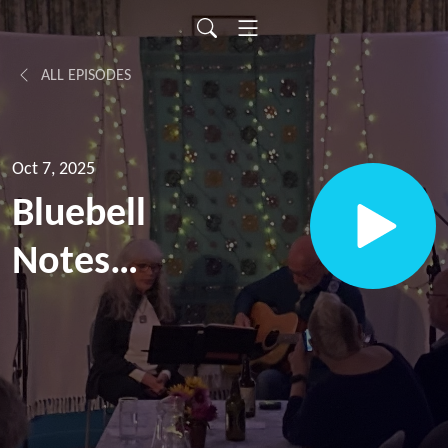
ALL EPISODES
Oct 7, 2025
Bluebell
Notes
Episode
12, with
Donna