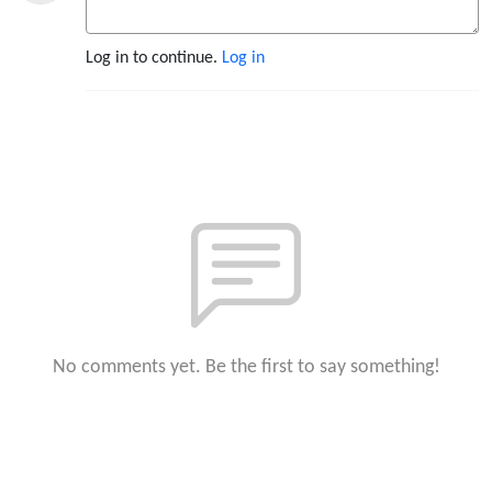
Log in to continue.
Log in
No comments yet. Be the first to say something!