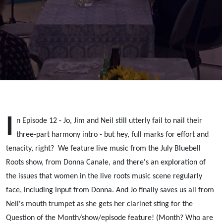
Canale;
Women in
Music
I
n Episode 12 - Jo, Jim and Neil still utterly fail to nail their
three-part harmony intro - but hey, full marks for effort and
tenacity, right? We feature live music from the July Bluebell
Roots show, from Donna Canale, and there's an exploration of
the issues that women in the live roots music scene regularly
face, including input from Donna. And Jo finally saves us all from
Neil's mouth trumpet as she gets her clarinet sting for the
Question of the Month/show/episode feature! (Month? Who are