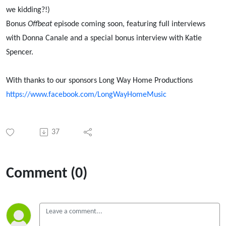
we kidding?!)
Bonus
Offbeat
episode coming soon, featuring full interviews
with Donna Canale and a special bonus interview with Katie
Spencer.
With thanks to our sponsors Long Way Home Productions
https://www.facebook.com/LongWayHomeMusic
37
Comment (0)