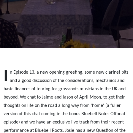
Moon:
Touring
I
n Episode 13, a new opening greeting, some new clarinet bits
and a good discussion of the considerations, mechanics and
basic finances of touring for grassroots musicians in the UK and
beyond. We chat to Jaime and Jason of April Moon, to get their
thoughts on life on the road a long way from 'home' (a fuller
version of this chat coming in the bonus Bluebell Notes Offbeat
episode) and we have an exclusive live track from their recent
performance at Bluebell Roots. Josie has a new Question of the