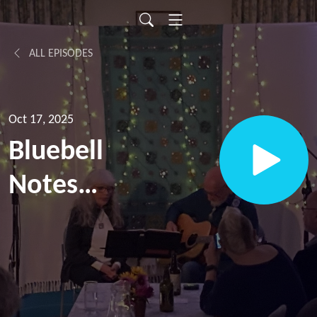
ALL EPISODES
Oct 17, 2025
Bluebell
Notes
Episode
13, with
April