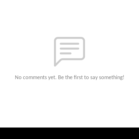
No comments yet. Be the first to say something!