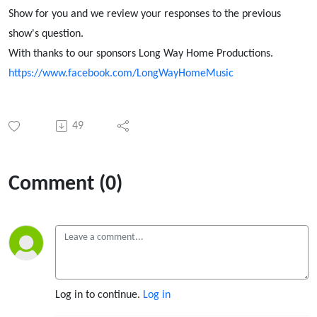
Show for you and we review your responses to the previous
show's question.
With thanks to our sponsors Long Way Home Productions.
https://www.facebook.com/LongWayHomeMusic
49
Comment (0)
Log in to continue.
Log in