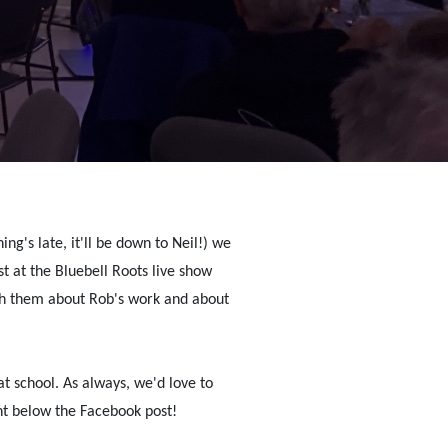
ng's late, it'll be down to Neil!) we
 at the Bluebell Roots live show
th them about Rob's work and about
 at school. As always, we'd love to
t below the Facebook post!