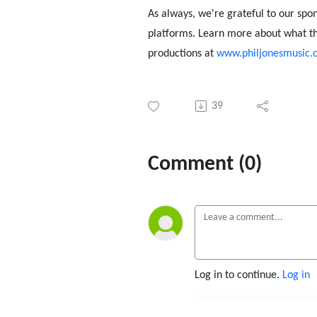
As always, we're grateful to our spo
platforms. Learn more about what th
productions at
www.philjonesmusic.c
39
Comment (0)
Log in to continue.
Log in