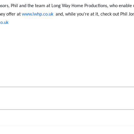
nsors, Phil and the team at Long Way Home Productions, who enable us 
ey offer at
www.lwhp.co.uk
and, while you're at it, check out Phil Jo
o.uk