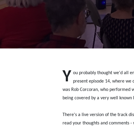
Y
ou probably thought we'd all emi
present episode 14, where we c
was Rob Corcoran, who performed wi
being covered by a very well known Ir
There's a live version of the track di
read your thoughts and comments - 