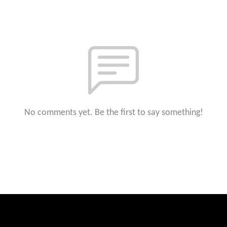
No comments yet. Be the first to say something!