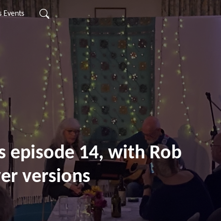
s Events
s episode 14, with Rob
er versions