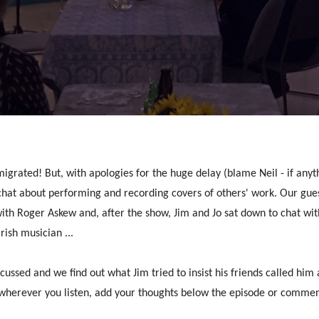
grated! But, with apologies for the huge delay (blame Neil - if anythi
hat about performing and recording covers of others' work. Our guest
th Roger Askew and, after the show, Jim and Jo sat down to chat wi
ish musician ...
scussed and we find out what Jim tried to insist his friends called him
wherever you listen, add your thoughts below the episode or commen