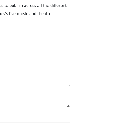
to publish across all the different
nes's live music and theatre