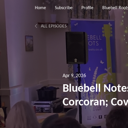
Home
Subscribe
Profile
Bluebell Root
ALL EPISODES
Apr 9, 2026
Bluebell Note
Corcoran; Cov