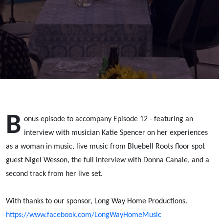
Spencer;
Donna
Canale;
Nigel
Wesson
B
onus episode to accompany Episode 12 - featuring an
interview with musician Katie Spencer on her experiences
as a woman in music, live music from Bluebell Roots floor spot
guest Nigel Wesson, the full interview with Donna Canale, and a
second track from her live set.
With thanks to our sponsor, Long Way Home Productions.
https://www.facebook.com/LongWayHomeMusic