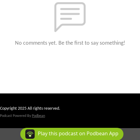
No comments yet. Be the first to say something!
Copyright 2025 All rights reserved.
Podcast Powered By
Podbean
Play this podcast on Podbean App