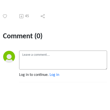
45
Comment (0)
Log in to continue.
Log in