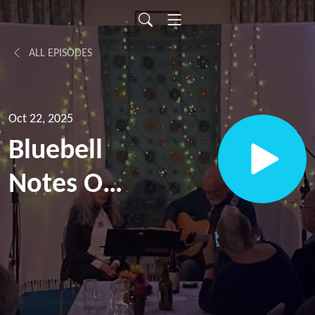
ALL EPISODES
Oct 22, 2025
Bluebell
Notes Off
Beat [for
Ep. 12]:
Katie