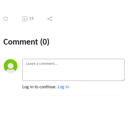
19
Comment (0)
Log in to continue.
Log in