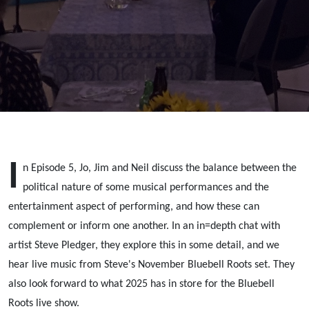
politics vs
entertainment
I
n Episode 5, Jo, Jim and Neil discuss the balance between the
political nature of some musical performances and the
entertainment aspect of performing, and how these can
complement or inform one another. In an in=depth chat with
artist Steve Pledger, they explore this in some detail, and we
hear live music from Steve's November Bluebell Roots set. They
also look forward to what 2025 has in store for the Bluebell
Roots live show.