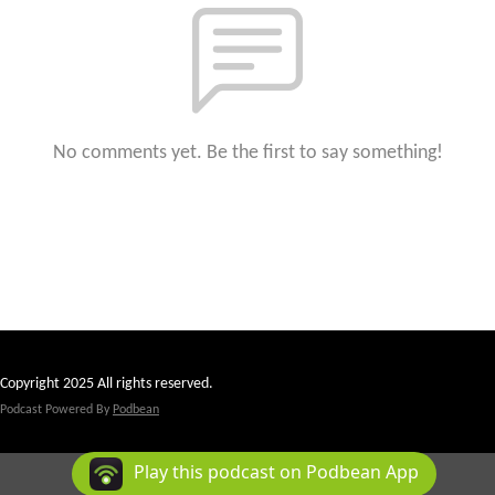
No comments yet. Be the first to say something!
Copyright 2025 All rights reserved.
Podcast Powered By
Podbean
Play this podcast on Podbean App