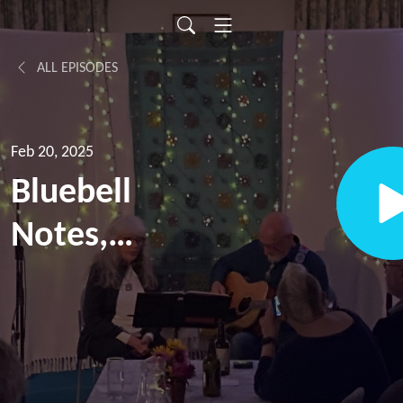
ALL EPISODES
Feb 20, 2025
Bluebell
Notes,
episode 5,
with Steve
Pledger;